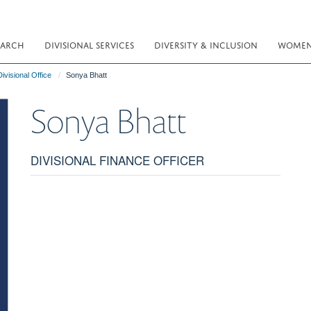
EARCH
DIVISIONAL SERVICES
DIVERSITY & INCLUSION
WOMEN 
ivisional Office
Sonya Bhatt
Sonya
Bhatt
DIVISIONAL FINANCE OFFICER