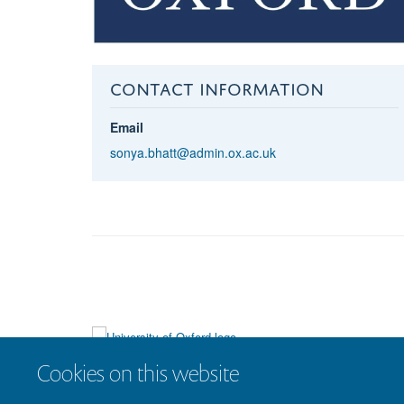
CONTACT INFORMATION
Email
sonya.bhatt@admin.ox.ac.uk
Cookies on this website