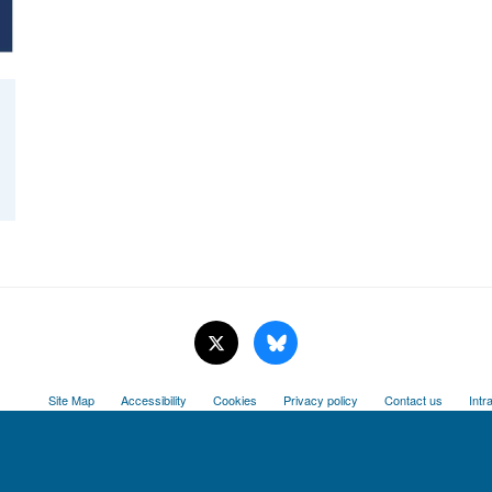
Site Map
Accessibility
Cookies
Privacy policy
Contact us
Intr