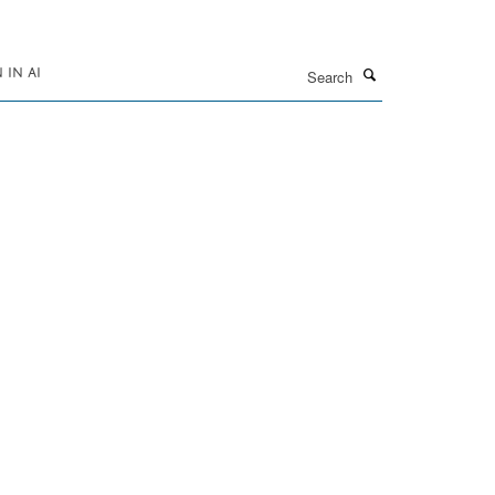
Search
IN AI