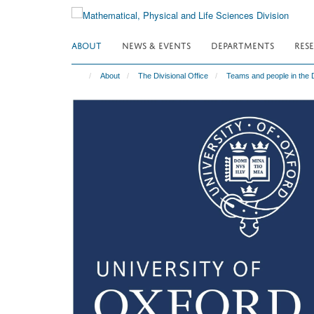
Skip
to
main
ABOUT
NEWS & EVENTS
DEPARTMENTS
RES
content
About
The Divisional Office
Teams and people in the D