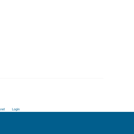
anet
Login