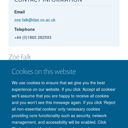
Email
zoe.falk@dae.ox.ac.uk
Telephone
+44 (0)1865 282593
Zoë
Falk
PROJECT OFFICER
Cookies on this website
We use cookies to ensure that we give you the best
experience on our website. If you click 'Accept all cookies'
we'll assume that you are happy to receive all cookies
and you won't see this message again. If you click 'Reject
all non-essential cookies' only necessary cookies
providing core functionality such as security, network
management, and accessibility will be enabled. Click