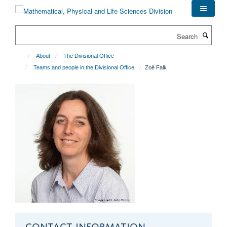
Skip
to
main
Search
content
About
The Divisional Office
Teams and people in the Divisional Office
Zoë Falk
CONTACT INFORMATION