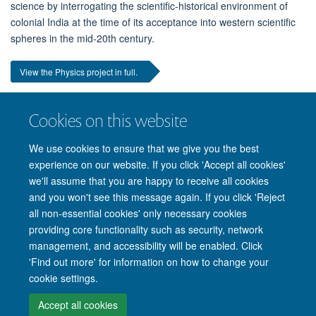
science by interrogating the scientific-historical environment of
colonial India at the time of its acceptance into western scientific
spheres in the mid-20th century.
View the Physics project in full.
Cookies on this website
Interested in reading the 2022 projects?
You can see them
here.
We use cookies to ensure that we give you the best
experience on our website. If you click 'Accept all cookies'
we'll assume that you are happy to receive all cookies
and you won't see this message again. If you click 'Reject
all non-essential cookies' only necessary cookies
providing core functionality such as security, network
management, and accessibility will be enabled. Click
'Find out more' for information on how to change your
Site Map
Accessibility
Cookies
Privacy policy
Contact us
cookie settings.
Intranet
Login
Accept all cookies