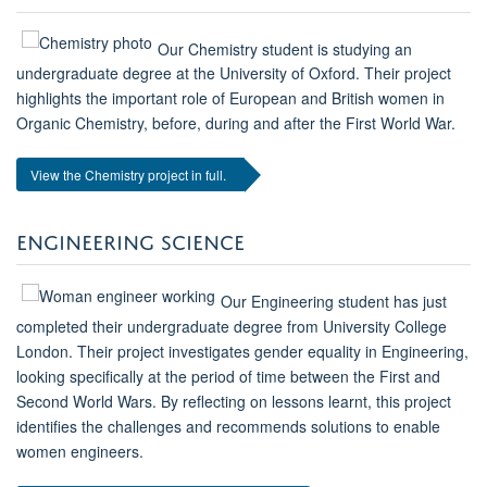
Our Chemistry student is studying an
undergraduate degree at the University of Oxford. Their project
highlights the important role of European and British women in
Organic Chemistry, before, during and after the First World War.
View the Chemistry project in full.
ENGINEERING SCIENCE
Our Engineering student has just
completed their undergraduate degree from University College
London. Their project investigates gender equality in Engineering,
looking specifically at the period of time between the First and
Second World Wars. By reflecting on lessons learnt, this project
identifies the challenges and recommends solutions to enable
women engineers.