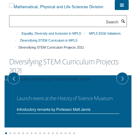
Skip
to
main
Search
content
Equality, Diversity and Inclusion in MPLS
MPLS ED&I Initiatives
Diversifying STEM Curriculum in MPLS
Diversifying STEM Curriculum Projects 2021
Diversifying STEM Curriculum Projects
2021
Launch event at the History of Science Museum
Introductory remarks by Professor Matt Jarvis