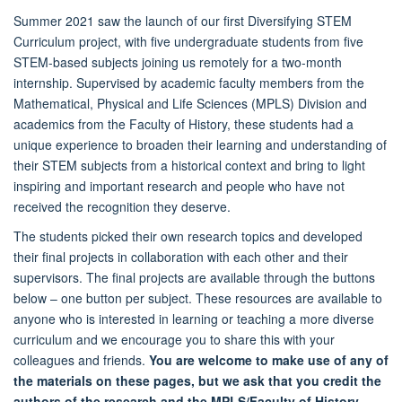
Summer 2021 saw the launch of our first Diversifying STEM
Curriculum project, with five undergraduate students from five
STEM-based subjects joining us remotely for a two-month
internship. Supervised by academic faculty members from the
Mathematical, Physical and Life Sciences (MPLS) Division and
academics from the Faculty of History, these students had a
unique experience to broaden their learning and understanding of
their STEM subjects from a historical context and bring to light
inspiring and important research and people who have not
received the recognition they deserve.
The students picked their own research topics and developed
their final projects in collaboration with each other and their
supervisors. The final projects are available through the buttons
below – one button per subject. These resources are available to
anyone who is interested in learning or teaching a more diverse
curriculum and we encourage you to share this with your
colleagues and friends.
You are welcome to make use of any of
the materials on these pages, but we ask that you credit the
authors of the research and the MPLS/Faculty of History