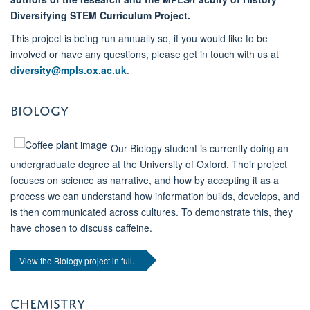
Diversifying STEM Curriculum Project.
This project is being run annually so, if you would like to be
involved or have any questions, please get in touch with us at
diversity@mpls.ox.ac.uk
.
BIOLOGY
Our Biology student is currently doing an
undergraduate degree at the University of Oxford. Their project
focuses on science as narrative, and how by accepting it as a
process we can understand how information builds, develops, and
is then communicated across cultures. To demonstrate this, they
have chosen to discuss caffeine.
View the Biology project in full.
CHEMISTRY