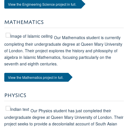
View the Engineering Science project in full.
MATHEMATICS
Our Mathematics student is currently
completing their undergraduate degree at Queen Mary University
of London. Their project explores the history and philosophy of
algebra in Islamic Mathematics, focusing particularly on the
seventh and eighth centuries.
View the Mathematics project in full.
PHYSICS
Our Physics student has just completed their
undergraduate degree at Queen Mary University of London. Their
project seeks to provide a decolonialist account of South Asian