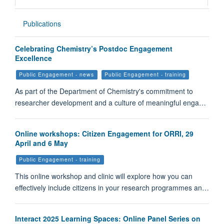
Publications
Celebrating Chemistry’s Postdoc Engagement
Excellence
Public Engagement - news
Public Engagement - training
As part of the Department of Chemistry's commitment to
researcher development and a culture of meaningful enga…
Online workshops: Citizen Engagement for ORRI, 29
April and 6 May
Public Engagement - training
This online workshop and clinic will explore how you can
effectively include citizens in your research programmes an…
Interact 2025 Learning Spaces: Online Panel Series on