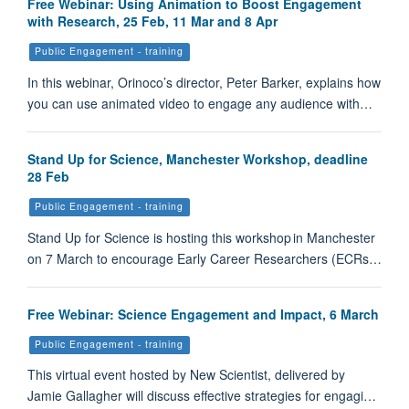
Free Webinar: Using Animation to Boost Engagement
with Research, 25 Feb, 11 Mar and 8 Apr
Public Engagement - training
In this webinar, Orinoco’s director, Peter Barker, explains how
you can use animated video to engage any audience with…
Stand Up for Science, Manchester Workshop, deadline
28 Feb
Public Engagement - training
Stand Up for Science is hosting this workshop in Manchester
on 7 March to encourage Early Career Researchers (ECRs…
Free Webinar: Science Engagement and Impact, 6 March
Public Engagement - training
This virtual event hosted by New Scientist, delivered by
Jamie Gallagher will discuss effective strategies for engagi…