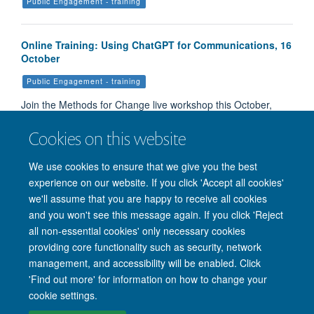
Public Engagement - training
Online Training: Using ChatGPT for Communications, 16
October
Public Engagement - training
Join the Methods for Change live workshop this October,
where experts will help you learn to use ChatGPT to comm…
Cookies on this website
We use cookies to ensure that we give you the best
Load More
experience on our website. If you click 'Accept all cookies'
we'll assume that you are happy to receive all cookies
and you won't see this message again. If you click 'Reject
all non-essential cookies' only necessary cookies
providing core functionality such as security, network
management, and accessibility will be enabled. Click
'Find out more' for information on how to change your
Site Map
Accessibility
Cookies
Privacy policy
Contact us
cookie settings.
Intranet
Login