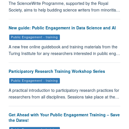
The ScienceWrite Programme, supported by the Royal
Society, aims to help budding science writers from minoritis…
New guide: Public Engagement in Data Science and AI
Public Engagement - training
A new free online guidebook and training materials from the
Turing Institute for any researchers interested in public eng…
Participatory Research Training Workshop Series
Public Engagement - training
A practical introduction to participatory research practices for
researchers from all disciplines. Sessions take place at the…
Get Ahead with Your Public Engagement Training – Save
the Dates!