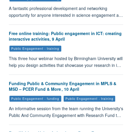
A fantastic professional development and networking
opportunity for anyone interested in science engagement a…
Free online training: Public engagement in ICT: creating
interactive activities, 9 April
Public Engagement - training
This three hour webinar hosted by Birmingham University will
help you design activities that showcase your research in i…
Funding Public & Community Engagement in MPLS &
MSD – PCER Fund & More , 10 April
Public Engagement - funding
Public Engagement - training
An informative session from the team running the University's
Public And Community Engagement with Research Fund t…