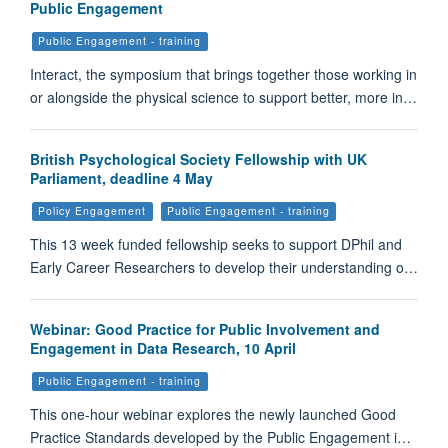
Public Engagement
Public Engagement - training
Interact, the symposium that brings together those working in
or alongside the physical science to support better, more in…
British Psychological Society Fellowship with UK
Parliament, deadline 4 May
Policy Engagement
Public Engagement - training
This 13 week funded fellowship seeks to support DPhil and
Early Career Researchers to develop their understanding o…
Webinar: Good Practice for Public Involvement and
Engagement in Data Research, 10 April
Public Engagement - training
This one-hour webinar explores the newly launched Good
Practice Standards developed by the Public Engagement i…