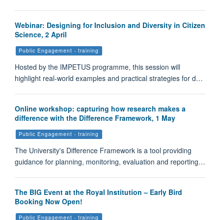
Webinar: Designing for Inclusion and Diversity in Citizen
Science, 2 April
Public Engagement - training
Hosted by the IMPETUS programme, this session will
highlight real-world examples and practical strategies for d…
Online workshop: capturing how research makes a
difference with the Difference Framework, 1 May
Public Engagement - training
The University's Difference Framework is a tool providing
guidance for planning, monitoring, evaluation and reporting…
The BIG Event at the Royal Institution – Early Bird
Booking Now Open!
Public Engagement - training