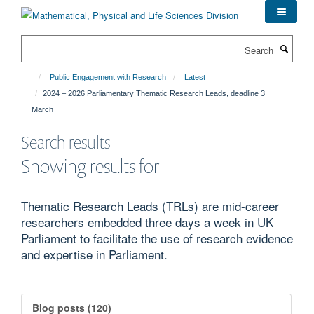
Skip
to
main
Search
content
Public Engagement with Research
Latest
2024 – 2026 Parliamentary Thematic Research Leads, deadline 3
March
Search results
Showing results for
Thematic Research Leads (TRLs) are mid-career
researchers embedded three days a week in UK
Parliament to facilitate the use of research evidence
and expertise in Parliament.
Blog posts (120)