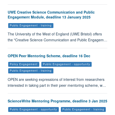
UWE Creative Science Communication and Public
Engagement Module, deadline 13 January 2025
Public Engagement - training
The University of the West of England (UWE Bristol) offers
the "Creative Science Communication and Public Engagem…
OPEN Peer Mentoring Scheme, deadline 16 Dec
Policy Engagement
Public Engagement - opportunity
Public Engagement - training
OPEN are seeking expressions of interest from researchers
interested in taking part in their peer mentoring scheme, w…
ScienceWrite Mentoring Programme, deadline 3 Jan 2025
Public Engagement - opportunity
Public Engagement - training