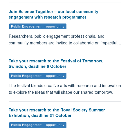
Join Science Together – our local community
engagement with research programme!
Public Engagement - opportunity
Researchers, public engagement professionals, and
community members are invited to collaborate on impactful…
Take your research to the Festival of Tomorrow,
Swindon, deadline 6 October
Public Engagement - opportunity
The festival blends creative arts with research and innovation
to explore the ideas that will shape our shared tomorrow.
Take your research to the Royal Society Summer
Exhibition, deadline 31 October
Public Engagement - opportunity