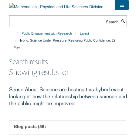
Skip
to
main
Search
content
Public Engagement with Research
Latest
Hybrid: Science Under Pressure: Restoring Public Confidence, 29
May
Search results
Showing results for
Sense About Science are hosting this hybrid event
looking at how the relationship between science and
the public might be improved.
Blog posts (56)