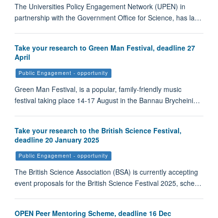
The Universities Policy Engagement Network (UPEN) in
partnership with the Government Office for Science, has la…
Take your research to Green Man Festival, deadline 27
April
Public Engagement - opportunity
Green Man Festival, is a popular, family-friendly music
festival taking place 14-17 August in the Bannau Brycheini…
Take your research to the British Science Festival,
deadline 20 January 2025
Public Engagement - opportunity
The British Science Association (BSA) is currently accepting
event proposals for the British Science Festival 2025, sche…
OPEN Peer Mentoring Scheme, deadline 16 Dec