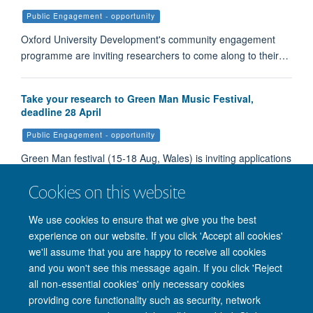
Public Engagement - opportunity
Oxford University Development's community engagement
programme are inviting researchers to come along to their…
Take your research to Green Man Music Festival,
deadline 28 April
Public Engagement - opportunity
Green Man festival (15-18 Aug, Wales) is inviting applications
to host a stall at the popular family-friendly festival in Wales…
Cookies on this website
We use cookies to ensure that we give you the best
Load More
experience on our website. If you click 'Accept all cookies'
we'll assume that you are happy to receive all cookies
and you won't see this message again. If you click 'Reject
all non-essential cookies' only necessary cookies
providing core functionality such as security, network