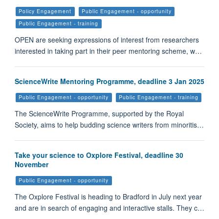
Policy Engagement
Public Engagement - opportunity
Public Engagement - training
OPEN are seeking expressions of interest from researchers
interested in taking part in their peer mentoring scheme, w…
ScienceWrite Mentoring Programme, deadline 3 Jan 2025
Public Engagement - opportunity
Public Engagement - training
The ScienceWrite Programme, supported by the Royal
Society, aims to help budding science writers from minoritis…
Take your science to Oxplore Festival, deadline 30
November
Public Engagement - opportunity
The Oxplore Festival is heading to Bradford in July next year
and are in search of engaging and interactive stalls. They c…