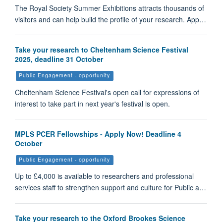
The Royal Society Summer Exhibitions attracts thousands of
visitors and can help build the profile of your research. App…
Take your research to Cheltenham Science Festival
2025, deadline 31 October
Public Engagement - opportunity
Cheltenham Science Festival's open call for expressions of
interest to take part in next year's festival is open.
MPLS PCER Fellowships - Apply Now! Deadline 4
October
Public Engagement - opportunity
Up to £4,000 is available to researchers and professional
services staff to strengthen support and culture for Public a…
Take your research to the Oxford Brookes Science