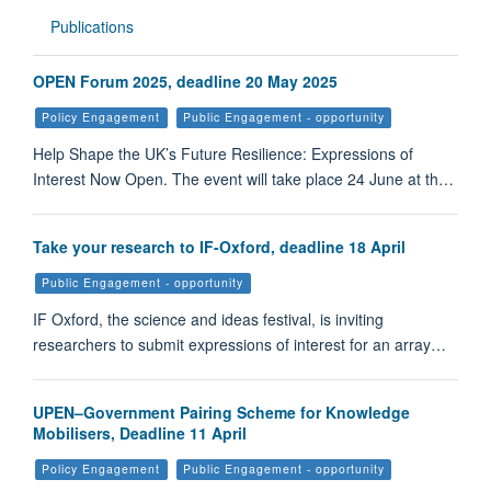
Publications
OPEN Forum 2025, deadline 20 May 2025
Policy Engagement
Public Engagement - opportunity
Help Shape the UK’s Future Resilience: Expressions of
Interest Now Open. The event will take place 24 June at th…
Take your research to IF-Oxford, deadline 18 April
Public Engagement - opportunity
IF Oxford, the science and ideas festival, is inviting
researchers to submit expressions of interest for an array…
UPEN–Government Pairing Scheme for Knowledge
Mobilisers, Deadline 11 April
Policy Engagement
Public Engagement - opportunity