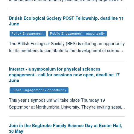
British Ecological Society POST Fellowship, deadline 11
June
Policy Engagement
Public Engagement - opportunity
The British Ecological Society (BES) is offering an opportunity
for its members to contribute to the development of scienc…
Interact - a symposium for physical sciences
engagement - call for sessions now open, deadline 17
June
Public Engagement - opportunity
This year's symposium will take place Thursday 19
September at Northumbria University. They're inviting sessi…
Join in the Begbroke Family Science Day at Exeter Hall,
30 May