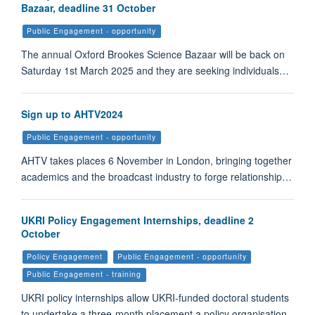
Bazaar, deadline 31 October
Public Engagement - opportunity
The annual Oxford Brookes Science Bazaar will be back on
Saturday 1st March 2025 and they are seeking individuals…
Sign up to AHTV2024
Public Engagement - opportunity
AHTV takes places 6 November in London, bringing together
academics and the broadcast industry to forge relationship…
UKRI Policy Engagement Internships, deadline 2
October
Policy Engagement
Public Engagement - opportunity
Public Engagement - training
UKRI policy internships allow UKRI-funded doctoral students
to undertake a three-month placement a policy organisation.