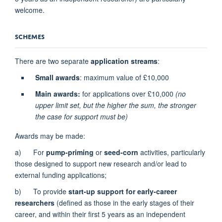
welcome.
SCHEMES
There are two separate
application streams
:
Small awards
: maximum value of £10,000
Main awards:
for applications over £10,000
(no
upper limit set, but the higher the sum, the stronger
the case for support must be)
Awards may be made:
a) For
pump-priming
or
seed-corn
activities, particularly
those designed to support new research and/or lead to
external funding applications;
b) To provide
start-up support for early-career
researchers
(defined as those in the early stages of their
career, and within their first 5 years as an independent