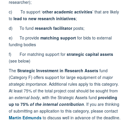
researcher);
c) To support ‘
other academic activities
’ that are likely
to
lead to new research initiatives
;
d) To fund
research facilitator
posts;
e) To provide
matching support
for bids to external
funding bodies
f) For matching support for
strategic capital assets
(see below)
The
Strategic Investment in Research Assets
fund
(Category F) offers support for large equipment of
major
strategic importance
. Additional rules apply to this category.
At least 75% of the total project cost should be sought from
an
external body
, with the Strategic Assets fund
providing
up to 75%
of the internal contribution
. If you are thinking
of submitting an application to this category, please contact
Martin Edmunds
to discuss well in advance of the deadline.