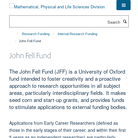
Skip
to
main
Search
content
Research Funding
Internal Research Funding
John Fell Fund
John Fell Fund
The John Fell Fund (JFF) is a University of Oxford
fund intended to foster creativity and a proactive
approach to research opportunities in all subject
areas, particularly interdisciplinary fields. It makes
seed corn and start-up grants, and provides funds
to stimulate applications to external funding bodies.
Applications from Early Career Researchers (defined as
those in the early stages of their career, and within their first
5 years as an independent researcher) are particularly