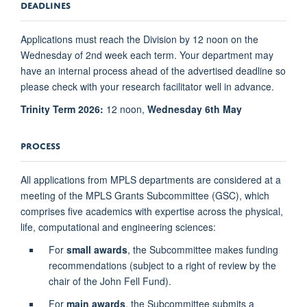
DEADLINES
Applications must reach the Division by 12 noon on the
Wednesday of 2nd week each term. Your department may
have an internal process ahead of the advertised deadline so
please check with your research facilitator well in advance.
Trinity Term 2026:
12 noon,
Wednesday 6th May
PROCESS
All applications from MPLS departments are considered at a
meeting of the MPLS Grants Subcommittee (GSC), which
comprises five academics with expertise across the physical,
life, computational and engineering sciences:
For
small awards
, the Subcommittee makes funding
recommendations (subject to a right of review by the
chair of the John Fell Fund).
For
main awards
, the Subcommittee submits a