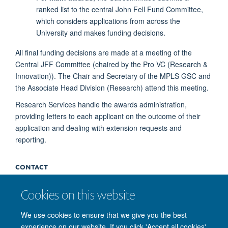
ranked list to the central John Fell Fund Committee,
which considers applications from across the
University and makes funding decisions.
All final funding decisions are made at a meeting of the
Central JFF Committee (chaired by the Pro VC (Research &
Innovation)). The Chair and Secretary of the MPLS GSC and
the Associate Head Division (Research) attend this meeting.
Research Services handle the awards administration,
providing letters to each applicant on the outcome of their
application and dealing with extension requests and
reporting.
CONTACT
Cookies on this website
If you cannot find the required information on the
John Fell
Fund website
, or have further queries, please e-mail the
We use cookies to ensure that we give you the best
MPLS John Fell Fund team
.
experience on our website. If you click 'Accept all cookies'