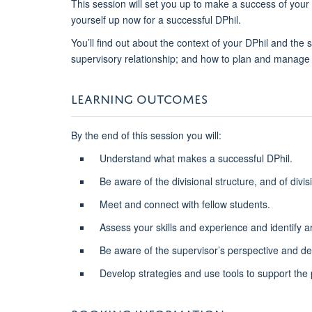
This session will set you up to make a success of your D
yourself up now for a successful DPhil.
You’ll find out about the context of your DPhil and the
supervisory relationship; and how to plan and manage 
LEARNING OUTCOMES
By the end of this session you will:
Understand what makes a successful DPhil.
Be aware of the divisional structure, and of divis
Meet and connect with fellow students.
Assess your skills and experience and identify 
Be aware of the supervisor’s perspective and dev
Develop strategies and use tools to support the 
BOOKING INFORMATION