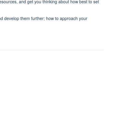
 resources, and get you thinking about how best to set
 and develop them further; how to approach your