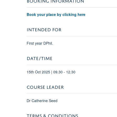
Book your place by clicking here
INTENDED FOR
First year DPhil.
DATE/TIME
15th Oct 2025 | 09.30 - 12.30
COURSE LEADER
Dr Catherine Seed
TERMS & CONDITIONS