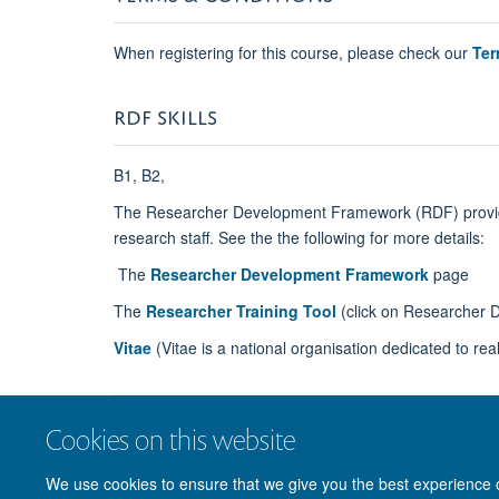
When registering for this course, please check our
Ter
RDF SKILLS
B1, B2,
The Researcher Development Framework (RDF)
prov
research staff. See the the following for more details:
The
Researcher Development Framework
page
The
Researcher Training Tool
(click on Researcher 
Vitae
(Vitae is a national organisation
dedicated to rea
Cookies on this website
We use cookies to ensure that we give you the best experience on