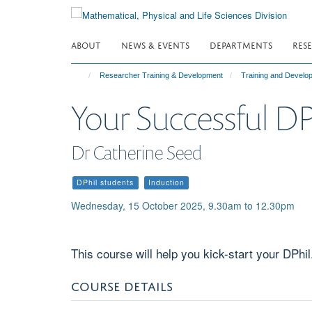
Skip
to
main
ABOUT
NEWS & EVENTS
DEPARTMENTS
RES
content
Researcher Training & Development
Training and Devel
Your Successful DP
Dr Catherine Seed
DPhil students
Induction
Wednesday, 15 October 2025, 9.30am to 12.30pm
This course will help you kick-start your DPhil
COURSE DETAILS