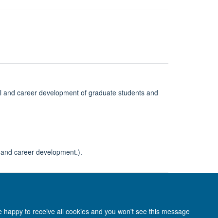
al and career development of graduate students and
l and career development.).
re happy to receive all cookies and you won't see this message