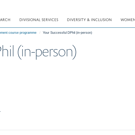
EARCH
DIVISIONAL SERVICES
DIVERSITY & INCLUSION
WOMEN 
opment course programme
Your Successful DPhil (in-person)
hil (in-person)
.