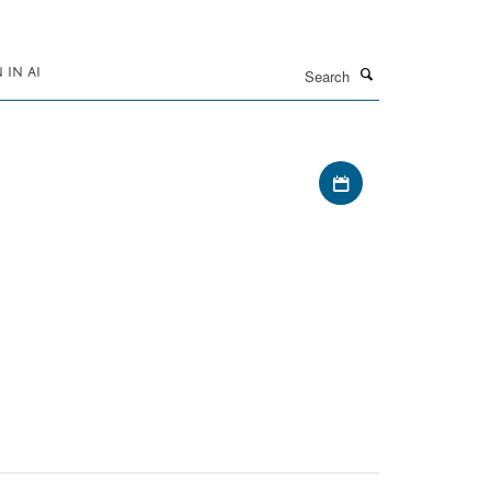
Search
IN AI
Download iCal file