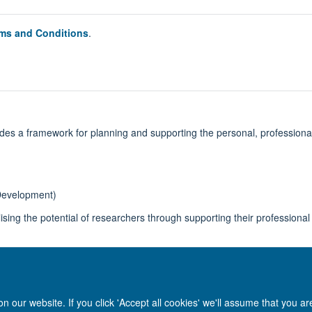
ms and Conditions
.
ides a framework for planning and supporting the personal, profession
Development)
lising the potential of researchers through supporting their professiona
 our website. If you click 'Accept all cookies' we'll assume that you a