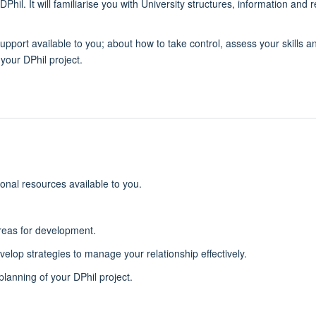
Phil. It will familiarise you with University structures, information and
 support available to you; about how to take control, assess your skills
your DPhil project.
ional resources available to you.
areas for development.
elop strategies to manage your relationship effectively.
planning of your DPhil project.