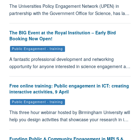
The Universities Policy Engagement Network (UPEN) in
partnership with the Government Office for Science, has la…
The BIG Event at the Royal Institution – Early Bird
Booking Now Open!
Public Engagement - training
A fantastic professional development and networking
opportunity for anyone interested in science engagement a…
Free online training: Public engagement in ICT: creating
interactive activities, 9 April
Public Engagement - training
This three hour webinar hosted by Birmingham University will
help you design activities that showcase your research in i…
Funding Public & Community Engagement in MPLS &