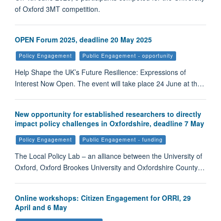
of Oxford 3MT competition.
OPEN Forum 2025, deadline 20 May 2025
Policy Engagement
Public Engagement - opportunity
Help Shape the UK’s Future Resilience: Expressions of
Interest Now Open. The event will take place 24 June at th…
New opportunity for established researchers to directly
impact policy challenges in Oxfordshire, deadline 7 May
Policy Engagement
Public Engagement - funding
The Local Policy Lab – an alliance between the University of
Oxford, Oxford Brookes University and Oxfordshire County…
Online workshops: Citizen Engagement for ORRI, 29
April and 6 May