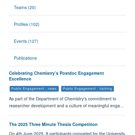
Teams (20)
Profiles (102)
Events (127)
Publications
Celebrating Chemistry’s Postdoc Engagement
Excellence
Public Engagement - news
Public Engagement - training
As part of the Department of Chemistry's commitment to
researcher development and a culture of meaningful enga…
The 2025 Three Minute Thesis Competition
On 4th June 2025, 8 participants competed for the University