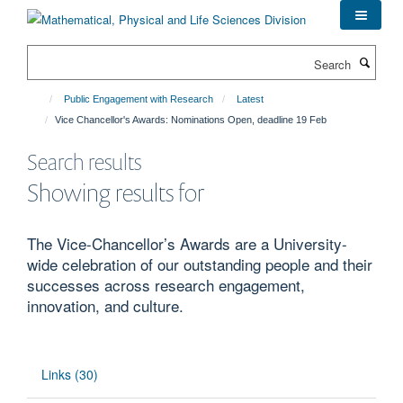
Skip
to
main
Search
content
Public Engagement with Research
Latest
Vice Chancellor's Awards: Nominations Open, deadline 19 Feb
Search results
Showing results for
The Vice-Chancellor’s Awards are a University-
wide celebration of our outstanding people and their
successes across research engagement,
innovation, and culture.
Links (30)