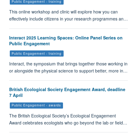
Public Engagement - training
This online workshop and clinic will explore how you can
effectively include citizens in your research programmes an…
Interact 2025 Learning Spaces: Online Panel Series on
Public Engagement
Public Engagement - training
Interact, the symposium that brings together those working in
or alongside the physical science to support better, more in…
British Ecological Society Engagement Award, deadline
7 April
Public Engagement - awards
The British Ecological Society’s Ecological Engagement
Award celebrates ecologists who go beyond the lab or field…