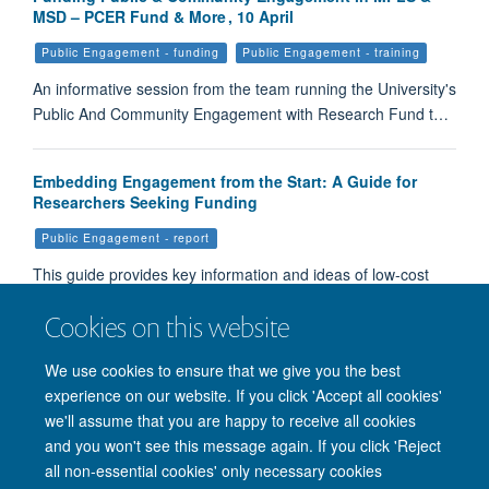
MSD – PCER Fund & More , 10 April
Public Engagement - funding
Public Engagement - training
An informative session from the team running the University's
Public And Community Engagement with Research Fund t…
Embedding Engagement from the Start: A Guide for
Researchers Seeking Funding
Public Engagement - report
This guide provides key information and ideas of low-cost
ways to carry out engagement during the planning stages…
Cookies on this website
Load More
We use cookies to ensure that we give you the best
experience on our website. If you click 'Accept all cookies'
we'll assume that you are happy to receive all cookies
and you won't see this message again. If you click 'Reject
all non-essential cookies' only necessary cookies