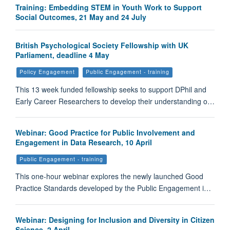
Training: Embedding STEM in Youth Work to Support
Social Outcomes, 21 May and 24 July
British Psychological Society Fellowship with UK
Parliament, deadline 4 May
Policy Engagement
Public Engagement - training
This 13 week funded fellowship seeks to support DPhil and
Early Career Researchers to develop their understanding o…
Webinar: Good Practice for Public Involvement and
Engagement in Data Research, 10 April
Public Engagement - training
This one-hour webinar explores the newly launched Good
Practice Standards developed by the Public Engagement i…
Webinar: Designing for Inclusion and Diversity in Citizen
Science, 2 April