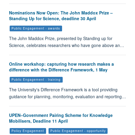
Nominations Now Open: The John Maddox Prize –
Standing Up for Science, deadline 30 April
Public Engagement - awards
The John Maddox Prize, presented by Standing up for
Science, celebrates researchers who have gone above an…
Online workshop: capturing how research makes a
difference with the Difference Framework, 1 May
Public Engagement - training
The University's Difference Framework is a tool providing
guidance for planning, monitoring, evaluation and reporting…
UPEN–Government Pairing Scheme for Knowledge
Mobilisers, Deadline 11 April
Policy Engagement
Public Engagement - opportunity