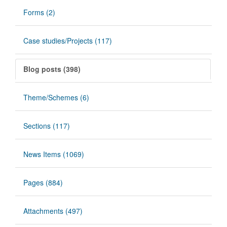
Forms (2)
Case studies/Projects (117)
Blog posts (398)
Theme/Schemes (6)
Sections (117)
News Items (1069)
Pages (884)
Attachments (497)