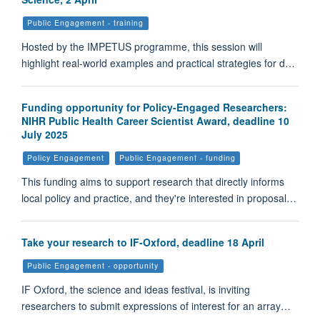
Public Engagement - training
Hosted by the IMPETUS programme, this session will
highlight real-world examples and practical strategies for d…
Funding opportunity for Policy-Engaged Researchers:
NIHR Public Health Career Scientist Award, deadline 10
July 2025
Policy Engagement
Public Engagement - funding
This funding aims to support research that directly informs
local policy and practice, and they're interested in proposal…
Take your research to IF-Oxford, deadline 18 April
Public Engagement - opportunity
IF Oxford, the science and ideas festival, is inviting
researchers to submit expressions of interest for an array…