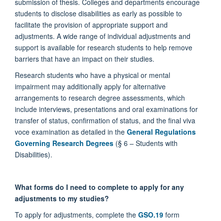
submission of thesis. Colleges and departments encourage
students to disclose disabilities as early as possible to
facilitate the provision of appropriate support and
adjustments. A wide range of individual adjustments and
support is available for research students to help remove
barriers that have an impact on their studies.
Research students who have a physical or mental
impairment may additionally apply for alternative
arrangements to research degree assessments, which
include interviews, presentations and oral examinations for
transfer of status, confirmation of status, and the final viva
voce examination as detailed in the
General Regulations
Governing Research Degrees
(§ 6 – Students with
Disabilities).
What forms do I need to complete to apply for any
adjustments to my studies?
To apply for adjustments, complete the
GSO.19
form