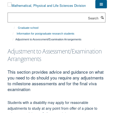
Skip
to
main
Search
content
Graduate school
Information for postgraduate research students
Adjustment to Assessment/Examination Arrangements
Adjustment to Assessment/Examination
Arrangements
This section provides advice and guidance on what
you need to do should you require any adjustments
to milestone assessments and for the final viva
examination
Students with a disability may apply for reasonable
adjustments to study at any point from offer of a place to