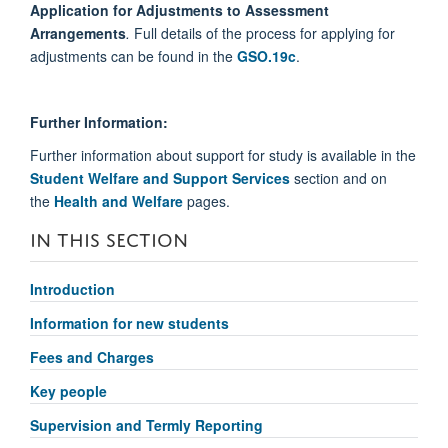
Application for Adjustments to Assessment
Arrangements
.
Full details of the process for applying for
adjustments can be found in the
GSO.19c
.
Further Information:
Further information about support for study is available in the
Student Welfare and Support Services
section and on
the
Health and Welfare
pages.
IN THIS SECTION
Introduction
Information for new students
Fees and Charges
Key people
Supervision and Termly Reporting