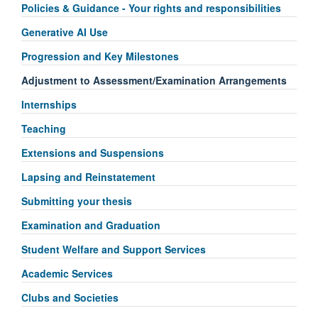
Policies & Guidance - Your rights and responsibilities
Generative AI Use
Progression and Key Milestones
Adjustment to Assessment/Examination Arrangements
Internships
Teaching
Extensions and Suspensions
Lapsing and Reinstatement
Submitting your thesis
Examination and Graduation
Student Welfare and Support Services
Academic Services
Clubs and Societies