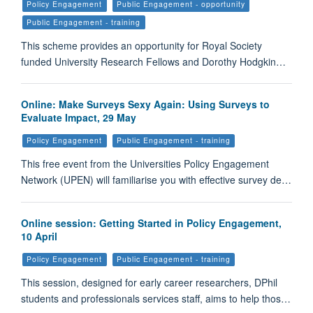
Policy Engagement
Public Engagement - opportunity
Public Engagement - training
This scheme provides an opportunity for Royal Society
funded University Research Fellows and Dorothy Hodgkin…
Online: Make Surveys Sexy Again: Using Surveys to
Evaluate Impact, 29 May
Policy Engagement
Public Engagement - training
This free event from the Universities Policy Engagement
Network (UPEN) will familiarise you with effective survey de…
Online session: Getting Started in Policy Engagement,
10 April
Policy Engagement
Public Engagement - training
This session, designed for early career researchers, DPhil
students and professionals services staff, aims to help thos…