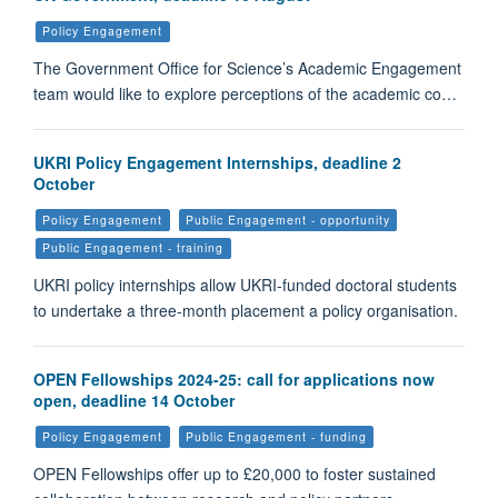
Policy Engagement
The Government Office for Science’s Academic Engagement
team would like to explore perceptions of the academic co…
UKRI Policy Engagement Internships, deadline 2
October
Policy Engagement
Public Engagement - opportunity
Public Engagement - training
UKRI policy internships allow UKRI-funded doctoral students
to undertake a three-month placement a policy organisation.
OPEN Fellowships 2024-25: call for applications now
open, deadline 14 October
Policy Engagement
Public Engagement - funding
OPEN Fellowships offer up to £20,000 to foster sustained