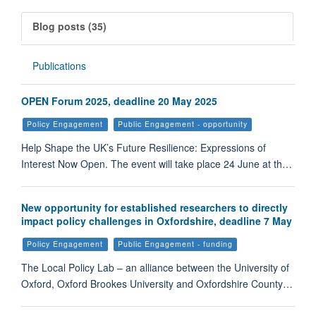
Blog posts (35)
Publications
OPEN Forum 2025, deadline 20 May 2025
Policy Engagement
Public Engagement - opportunity
Help Shape the UK’s Future Resilience: Expressions of
Interest Now Open. The event will take place 24 June at th…
New opportunity for established researchers to directly
impact policy challenges in Oxfordshire, deadline 7 May
Policy Engagement
Public Engagement - funding
The Local Policy Lab – an alliance between the University of
Oxford, Oxford Brookes University and Oxfordshire County…