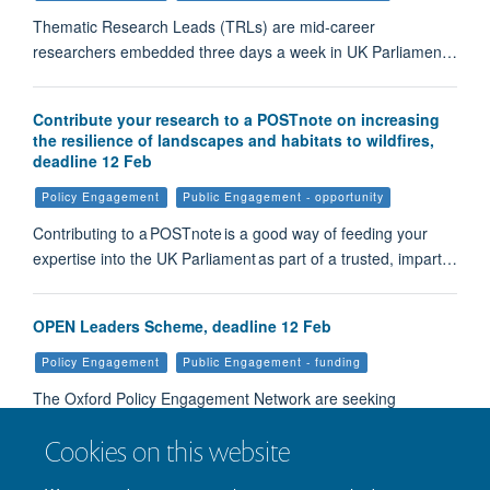
Thematic Research Leads (TRLs) are mid-career
researchers embedded three days a week in UK Parliamen…
Contribute your research to a POSTnote on increasing
the resilience of landscapes and habitats to wildfires,
deadline 12 Feb
Policy Engagement
Public Engagement - opportunity
Contributing to a POSTnote is a good way of feeding your
expertise into the UK Parliament as part of a trusted, impart…
OPEN Leaders Scheme, deadline 12 Feb
Policy Engagement
Public Engagement - funding
The Oxford Policy Engagement Network are seeking
expressions of interest for this scheme that provides up to…
Cookies on this website