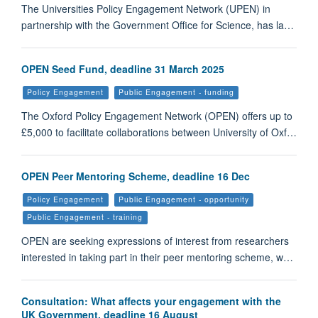
The Universities Policy Engagement Network (UPEN) in
partnership with the Government Office for Science, has la…
OPEN Seed Fund, deadline 31 March 2025
Policy Engagement
Public Engagement - funding
The Oxford Policy Engagement Network (OPEN) offers up to
£5,000 to facilitate collaborations between University of Oxf…
OPEN Peer Mentoring Scheme, deadline 16 Dec
Policy Engagement
Public Engagement - opportunity
Public Engagement - training
OPEN are seeking expressions of interest from researchers
interested in taking part in their peer mentoring scheme, w…
Consultation: What affects your engagement with the
UK Government, deadline 16 August