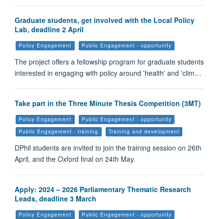
Graduate students, get involved with the Local Policy
Lab, deadline 2 April
Policy Engagement
Public Engagement - opportunity
The project offers a fellowship program for graduate students
interested in engaging with policy around 'health' and 'clim…
Take part in the Three Minute Thesis Competition (3MT)
Policy Engagement
Public Engagement - opportunity
Public Engagement - training
Training and development
DPhil students are invited to join the training session on 26th
April, and the Oxford final on 24th May.
Apply: 2024 – 2026 Parliamentary Thematic Research
Leads, deadline 3 March
Policy Engagement
Public Engagement - opportunity