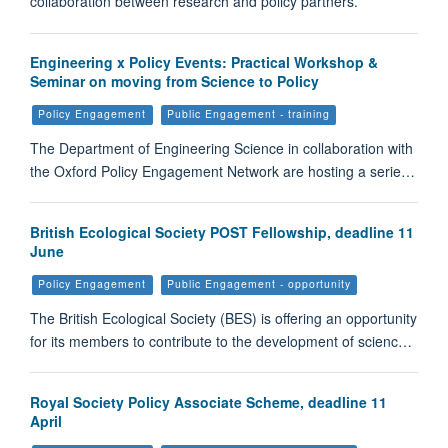
collaboration between research and policy partners.
Engineering x Policy Events: Practical Workshop &
Seminar on moving from Science to Policy
Policy Engagement
Public Engagement - training
The Department of Engineering Science in collaboration with
the Oxford Policy Engagement Network are hosting a serie…
British Ecological Society POST Fellowship, deadline 11
June
Policy Engagement
Public Engagement - opportunity
The British Ecological Society (BES) is offering an opportunity
for its members to contribute to the development of scienc…
Royal Society Policy Associate Scheme, deadline 11
April