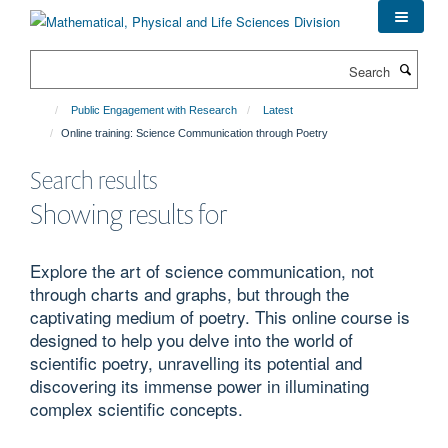
Skip
to
main
Search
content
Public Engagement with Research
Latest
Online training: Science Communication through Poetry
Search results
Showing results for
Explore the art of science communication, not
through charts and graphs, but through the
captivating medium of poetry. This online course is
designed to help you delve into the world of
scientific poetry, unravelling its potential and
discovering its immense power in illuminating
complex scientific concepts.