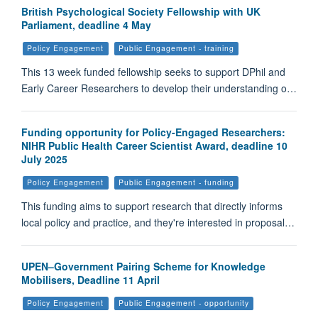
British Psychological Society Fellowship with UK
Parliament, deadline 4 May
Policy Engagement
Public Engagement - training
This 13 week funded fellowship seeks to support DPhil and
Early Career Researchers to develop their understanding o…
Funding opportunity for Policy-Engaged Researchers:
NIHR Public Health Career Scientist Award, deadline 10
July 2025
Policy Engagement
Public Engagement - funding
This funding aims to support research that directly informs
local policy and practice, and they're interested in proposal…
UPEN–Government Pairing Scheme for Knowledge
Mobilisers, Deadline 11 April
Policy Engagement
Public Engagement - opportunity