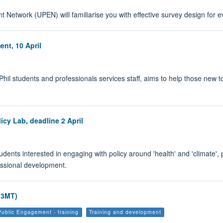
t Network (UPEN) will familiarise you with effective survey design for 
nt, 10 April
Phil students and professionals services staff, aims to help those new 
icy Lab, deadline 2 April
udents interested in engaging with policy around 'health' and 'climate', 
essional development.
(3MT)
Public Engagement - training
Training and development