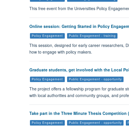
This free event from the Universities Policy Engagemen
Online session: Getting Started in Policy Engageme
Policy Engagement
Public Engagement - training
This session, designed for early career researchers, D
how to engage with policy makers.
Graduate students, get involved with the Local Pol
Policy Engagement
Public Engagement - opportunity
The project offers a fellowship program for graduate st
with local authorities and community groups, and prof
Take part in the Three Minute Thesis Competition 
Policy Engagement
Public Engagement - opportunity