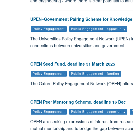
and engineering - where there is clear potential to inf
UPEN–Government Pairing Scheme for Knowledge Mo
Policy Engagement
Public Engagement - opportunity
The Universities Policy Engagement Network (UPEN) in
connections between universities and government.
OPEN Seed Fund, deadline 31 March 2025
Policy Engagement
Public Engagement - funding
The Oxford Policy Engagement Network (OPEN) offers up
OPEN Peer Mentoring Scheme, deadline 16 Dec
Policy Engagement
Public Engagement - opportunity
OPEN are seeking expressions of interest from research
mutual mentorship and to bridge the gap between acad