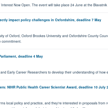
 Interest Now Open. The event will take place 24 June at the Blavatni
ectly impact policy challenges in Oxfordshire, deadline 7 May
ity of Oxford, Oxford Brookes University and Oxfordshire County Council 
ime commitment.
Parliament, deadline 4 May
 and Early Career Researchers to develop their understanding of how e
rs: NIHR Public Health Career Scientist Award, deadline 10 July 
forms local policy and practice, and they're interested in proposals fro