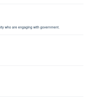
ity who are engaging with government.