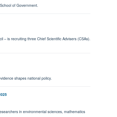
k School of Government.
– is recruiting three Chief Scientific Advisers (CSAs).
vidence shapes national policy.
2025
m researchers in environmental sciences, mathematics