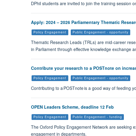
DPhil students are invited to join the training session 
Apply: 2024 – 2026 Parliamentary Thematic Resear
Policy Engagement
Public Engagement - opportunity
Thematic Research Leads (TRLs) are mid-career resea
in Parliament through effective knowledge exchange an
Contribute your research to a POSTnote on increasi
Policy Engagement
Public Engagement - opportunity
Contributing to a POSTnote is a good way of feeding you
OPEN Leaders Scheme, deadline 12 Feb
Policy Engagement
Public Engagement - funding
The Oxford Policy Engagement Network are seeking expre
engagement in departments.