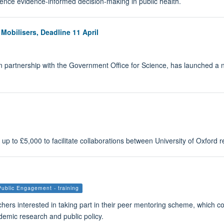
luence evidence-informed decision-making in public health.
bilisers, Deadline 11 April
 partnership with the Government Office for Science, has launched a 
 to £5,000 to facilitate collaborations between University of Oxford r
Public Engagement - training
ers interested in taking part in their peer mentoring scheme, which co
emic research and public policy.