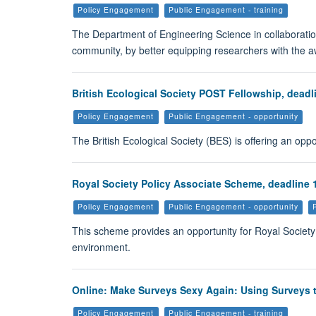
Policy Engagement
Public Engagement - training
The Department of Engineering Science in collaboratio
community, by better equipping researchers with the 
British Ecological Society POST Fellowship, deadl
Policy Engagement
Public Engagement - opportunity
The British Ecological Society (BES) is offering an opp
Royal Society Policy Associate Scheme, deadline 1
Policy Engagement
Public Engagement - opportunity
This scheme provides an opportunity for Royal Societ
environment.
Online: Make Surveys Sexy Again: Using Surveys t
Policy Engagement
Public Engagement - training