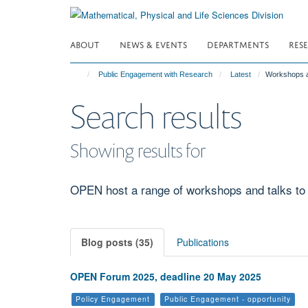
Skip
to
main
ABOUT
NEWS & EVENTS
DEPARTMENTS
RES
content
Public Engagement with Research
Latest
Workshops a
Search results
Showing results for
OPEN host a range of workshops and talks to p
Blog posts (35)
Publications
OPEN Forum 2025, deadline 20 May 2025
Policy Engagement
Public Engagement - opportunity