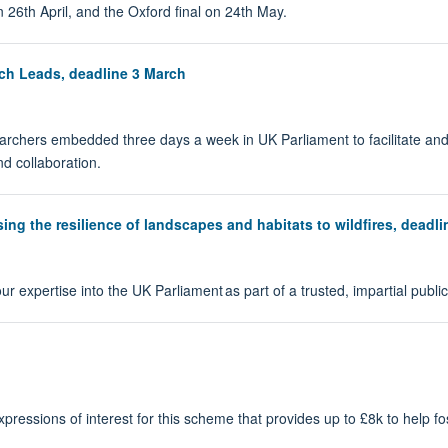
on 26th April, and the Oxford final on 24th May.
ch Leads, deadline 3 March
rchers embedded three days a week in UK Parliament to facilitate and
d collaboration.
ng the resilience of landscapes and habitats to wildfires, deadli
r expertise into the UK Parliament as part of a trusted, impartial public
ssions of interest for this scheme that provides up to £8k to help foste