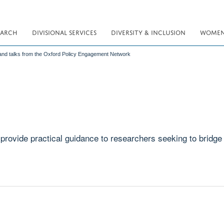
EARCH
DIVISIONAL SERVICES
DIVERSITY & INCLUSION
WOMEN 
nd talks from the Oxford Policy Engagement Network
rovide practical guidance to researchers seeking to bridge 