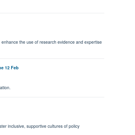
 enhance the use of research evidence and expertise
ne 12 Feb
ation.
r inclusive, supportive cultures of policy