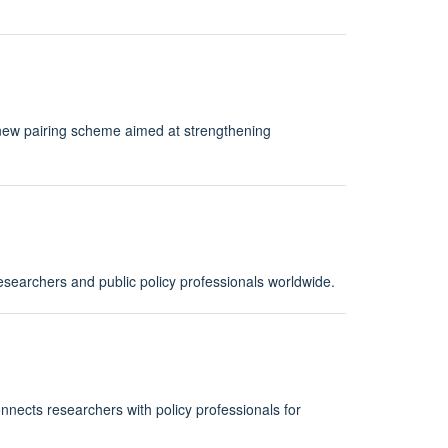
new pairing scheme aimed at strengthening
esearchers and public policy professionals worldwide.
nnects researchers with policy professionals for