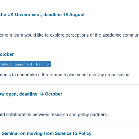
 the UK Government, deadline 16 August
ment team would like to explore perceptions of the academic commun
October
Public Engagement - training
udents to undertake a three-month placement a policy organisation.
now open, deadline 14 October
ned collaboration between research and policy partners.
& Seminar on moving from Science to Policy