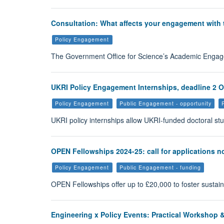
Consultation: What affects your engagement with
Policy Engagement
The Government Office for Science’s Academic Engage
UKRI Policy Engagement Internships, deadline 2 
Policy Engagement
Public Engagement - opportunity
UKRI policy internships allow UKRI-funded doctoral st
OPEN Fellowships 2024-25: call for applications 
Policy Engagement
Public Engagement - funding
OPEN Fellowships offer up to £20,000 to foster sustai
Engineering x Policy Events: Practical Workshop 