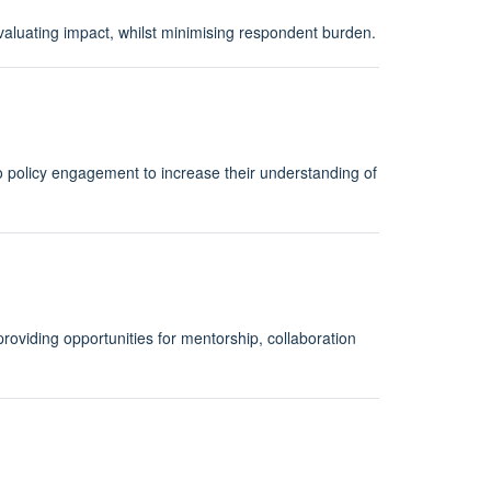
evaluating impact, whilst minimising respondent burden.
to policy engagement to increase their understanding of
providing opportunities for mentorship, collaboration