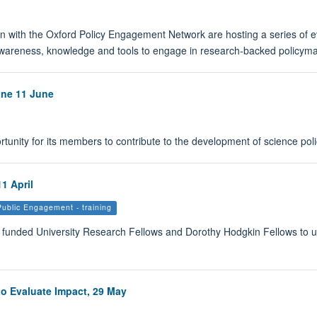
n with the Oxford Policy Engagement Network are hosting a series of ev
awareness, knowledge and tools to engage in research-backed policyma
ine 11 June
ortunity for its members to contribute to the development of science poli
1 April
Public Engagement - training
y funded University Research Fellows and Dorothy Hodgkin Fellows to u
o Evaluate Impact, 29 May