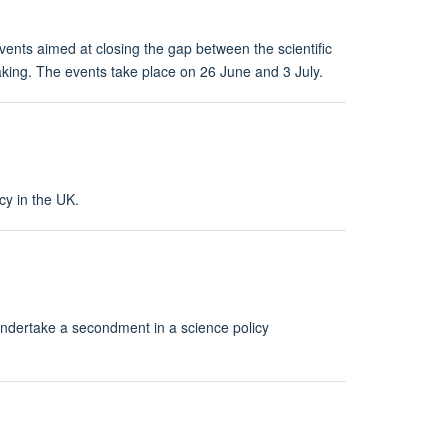
ents aimed at closing the gap between the scientific
king. The events take place on 26 June and 3 July.
cy in the UK.
ndertake a secondment in a science policy