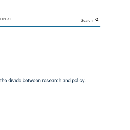
Search
IN AI
the divide between research and policy.