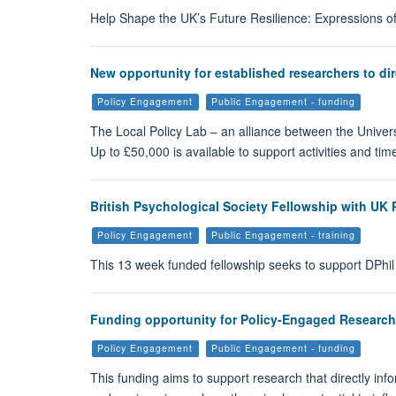
Help Shape the UK’s Future Resilience: Expressions of
New opportunity for established researchers to dir
Policy Engagement
Public Engagement - funding
The Local Policy Lab – an alliance between the Univers
Up to £50,000 is available to support activities and t
British Psychological Society Fellowship with UK 
Policy Engagement
Public Engagement - training
This 13 week funded fellowship seeks to support DPhil
Funding opportunity for Policy-Engaged Researche
Policy Engagement
Public Engagement - funding
This funding aims to support research that directly in