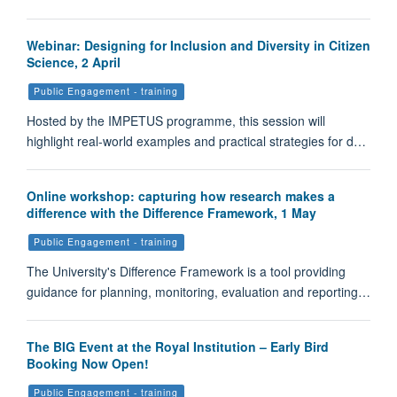
Webinar: Designing for Inclusion and Diversity in Citizen
Science, 2 April
Public Engagement - training
Hosted by the IMPETUS programme, this session will
highlight real-world examples and practical strategies for d…
Online workshop: capturing how research makes a
difference with the Difference Framework, 1 May
Public Engagement - training
The University's Difference Framework is a tool providing
guidance for planning, monitoring, evaluation and reporting…
The BIG Event at the Royal Institution – Early Bird
Booking Now Open!
Public Engagement - training