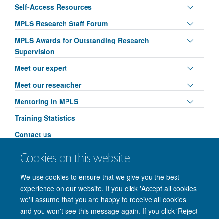
panel
Toggle
Self-Access Resources
visibili
panel
Toggle
MPLS Research Staff Forum
visibili
panel
Toggle
MPLS Awards for Outstanding Research
visibili
panel
Supervision
visibili
Toggle
Meet our expert
panel
Toggle
Meet our researcher
visibili
panel
Toggle
Mentoring in MPLS
visibili
panel
Training Statistics
visibili
Contact us
Toggle
MPLS Researcher Conference: AI & Ethics
Cookies on this website
panel
Leadership in Action
visibili
We use cookies to ensure that we give you the best
experience on our website. If you click 'Accept all cookies'
we'll assume that you are happy to receive all cookies
and you won't see this message again. If you click 'Reject