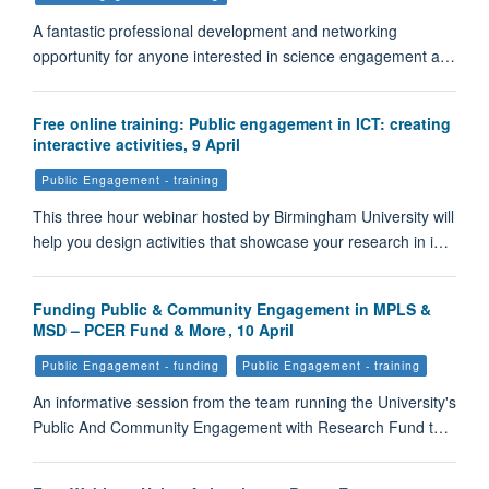
A fantastic professional development and networking
opportunity for anyone interested in science engagement a…
Free online training: Public engagement in ICT: creating
interactive activities, 9 April
Public Engagement - training
This three hour webinar hosted by Birmingham University will
help you design activities that showcase your research in i…
Funding Public & Community Engagement in MPLS &
MSD – PCER Fund & More , 10 April
Public Engagement - funding
Public Engagement - training
An informative session from the team running the University's
Public And Community Engagement with Research Fund t…