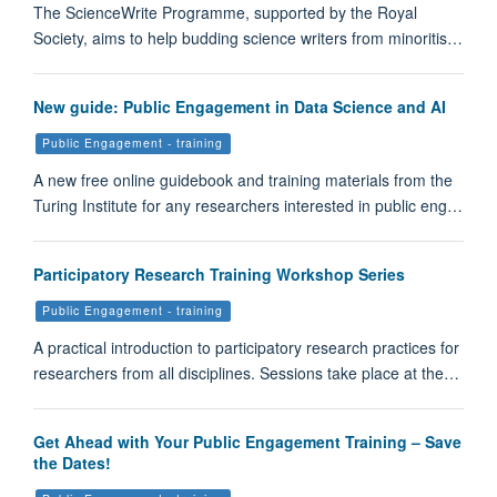
The ScienceWrite Programme, supported by the Royal
Society, aims to help budding science writers from minoritis…
New guide: Public Engagement in Data Science and AI
Public Engagement - training
A new free online guidebook and training materials from the
Turing Institute for any researchers interested in public eng…
Participatory Research Training Workshop Series
Public Engagement - training
A practical introduction to participatory research practices for
researchers from all disciplines. Sessions take place at the…
Get Ahead with Your Public Engagement Training – Save
the Dates!