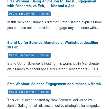
Free Webinar: Using Animation to Boost Engagement
with Research, 25 Feb, 11 Mar and 8 Apr
Public Engagement - training
In this webinar, Orinoco’s director, Peter Barker, explains how
you can use animated video to engage any audience with…
Stand Up for Science, Manchester Workshop, deadline
28 Feb
Public Engagement - training
Stand Up for Science is hosting this workshop in Manchester
on 7 March to encourage Early Career Researchers (ECRs…
Free Webinar: Science Engagement and Impact, 6 March
Public Engagement - training
This virtual event hosted by New Scientist, delivered by
Jamie Gallagher will discuss effective strategies for engagi…