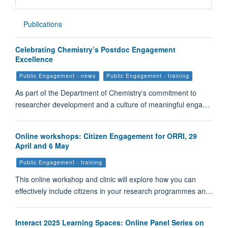
Publications
Celebrating Chemistry’s Postdoc Engagement
Excellence
Public Engagement - news
Public Engagement - training
As part of the Department of Chemistry's commitment to
researcher development and a culture of meaningful enga…
Online workshops: Citizen Engagement for ORRI, 29
April and 6 May
Public Engagement - training
This online workshop and clinic will explore how you can
effectively include citizens in your research programmes an…
Interact 2025 Learning Spaces: Online Panel Series on