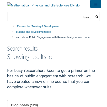
Skip
to
main
Search
content
Researcher Training & Development
Training and development blog
Learn about Public Engagement with Research at your own pace
Search results
Showing results for
For busy researchers keen to get a primer on the
basics of public engagement with research, we
have created a new online course that you can
complete whenever suits.
Blog posts (120)