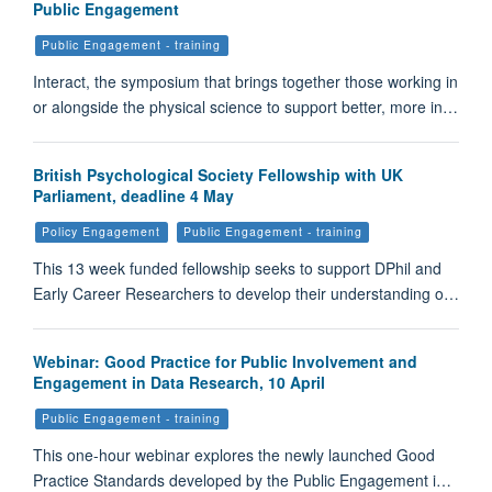
Public Engagement
Public Engagement - training
Interact, the symposium that brings together those working in
or alongside the physical science to support better, more in…
British Psychological Society Fellowship with UK
Parliament, deadline 4 May
Policy Engagement
Public Engagement - training
This 13 week funded fellowship seeks to support DPhil and
Early Career Researchers to develop their understanding o…
Webinar: Good Practice for Public Involvement and
Engagement in Data Research, 10 April
Public Engagement - training
This one-hour webinar explores the newly launched Good
Practice Standards developed by the Public Engagement i…