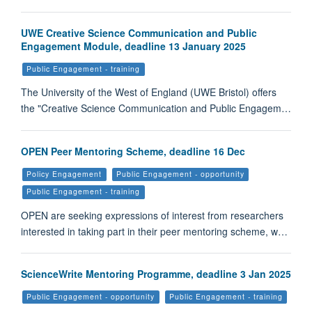
UWE Creative Science Communication and Public
Engagement Module, deadline 13 January 2025
Public Engagement - training
The University of the West of England (UWE Bristol) offers
the "Creative Science Communication and Public Engagem…
OPEN Peer Mentoring Scheme, deadline 16 Dec
Policy Engagement
Public Engagement - opportunity
Public Engagement - training
OPEN are seeking expressions of interest from researchers
interested in taking part in their peer mentoring scheme, w…
ScienceWrite Mentoring Programme, deadline 3 Jan 2025
Public Engagement - opportunity
Public Engagement - training