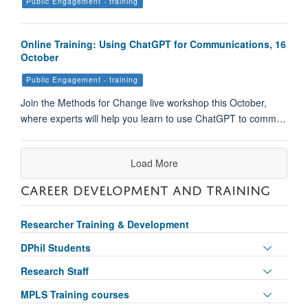
Public Engagement - training
Online Training: Using ChatGPT for Communications, 16
October
Public Engagement - training
Join the Methods for Change live workshop this October,
where experts will help you learn to use ChatGPT to comm…
Load More
CAREER DEVELOPMENT AND TRAINING
Researcher Training & Development
Toggle
DPhil Students
panel
Toggle
Research Staff
visibili
panel
Toggle
MPLS Training courses
visibili